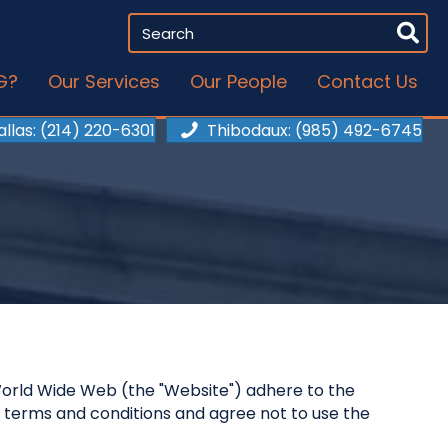
G?
Our Services
Our People
Contact Us
allas
: (214) 220-6301
Thibodaux
: (985) 492-6745
he World Wide Web (the "Website") adhere to the
 terms and conditions and agree not to use the