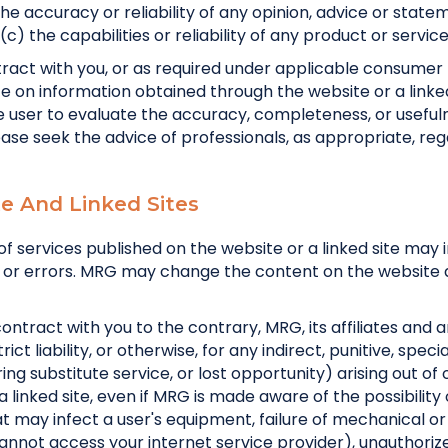
the accuracy or reliability of any opinion, advice or st
c) the capabilities or reliability of any product or service
tract with you, or as required under applicable consume
e on information obtained through the website or a linked 
 the user to evaluate the accuracy, completeness, or useful
ease seek the advice of professionals, as appropriate, rega
ite And Linked Sites
of services published on the website or a linked site may
acies or errors. MRG may change the content on the websi
contract with you to the contrary, MRG, its affiliates and 
trict liability, or otherwise, for any indirect, punitive, spe
curing substitute service, or lost opportunity) arising out o
 a linked site, even if MRG is made aware of the possibility 
that may infect a user's equipment, failure of mechanical 
nnot access your internet service provider), unauthorized