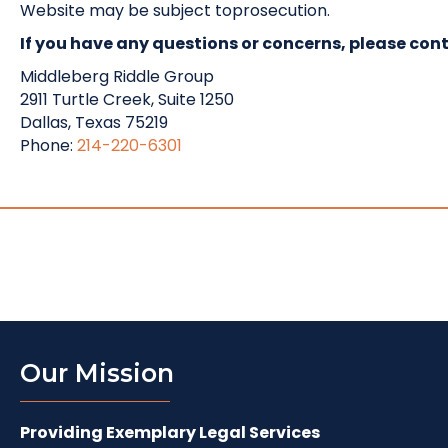
Website may be subject toprosecution.
If you have any questions or concerns, please cont
Middleberg Riddle Group
2911 Turtle Creek, Suite 1250
Dallas, Texas 75219
Phone:
214-220-6301
Our Mission
Providing Exemplary Legal Services