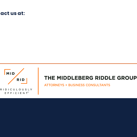
act us at: