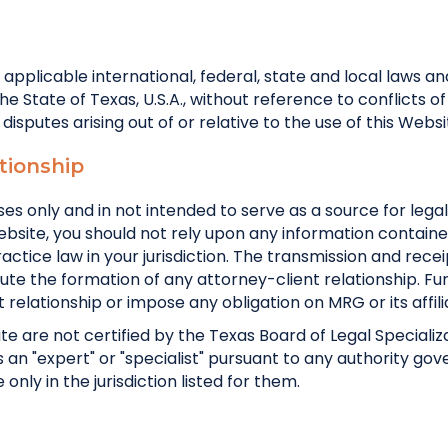
l applicable international, federal, state and local laws a
 State of Texas, U.S.A., without reference to conflicts of
ll disputes arising out of or relative to the use of this Websi
tionship
es only and in not intended to serve as a source for legal
ebsite, you should not rely upon any information contain
ctice law in your jurisdiction. The transmission and rece
tute the formation of any attorney-client relationship. 
t relationship or impose any obligation on MRG or its affili
te are not certified by the Texas Board of Legal Specializa
as an "expert" or "specialist" pursuant to any authority gov
nly in the jurisdiction listed for them.