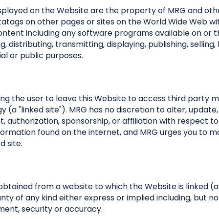
splayed on the Website are the property of MRG and othe
metatags on other pages or sites on the World Wide Web wi
ontent including any software programs available on or t
distributing, transmitting, displaying, publishing, selling,
al or public purposes.
ing the user to leave this Website to access third party ma
(a "linked site"). MRG has no discretion to alter, update,
authorization, sponsorship, or affiliation with respect to 
y information found on the internet, and MRG urges you to 
d site.
obtained from a website to which the Website is linked (a
ranty of any kind either express or implied including, but n
ement, security or accuracy.