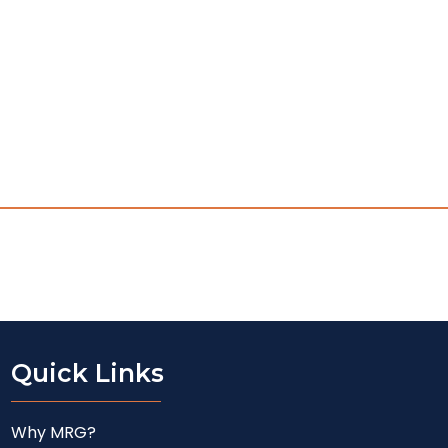
Quick Links
Why MRG?