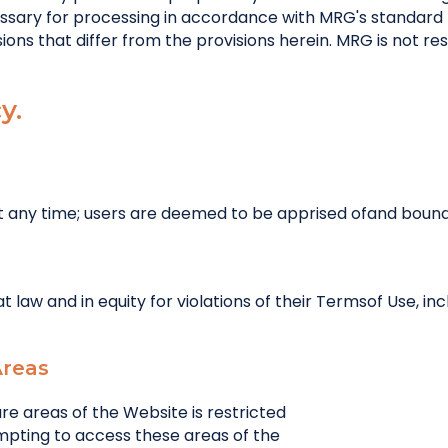
ssary for processing in accordance with MRG's standard 
ons that differ from the provisions herein. MRG is not res
y.
at any time; users are deemed to be apprised ofand boun
 law and in equity for violations of their Termsof Use, in
Areas
e areas of the Website is restricted
empting to access these areas of the