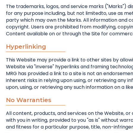
The trademarks, logos, and service marks ("Marks") di
for any purpose including, but not limitedto, use as 
party which may own the Marks. All information and c
copyright. Users are prohibited from modifying, copying, 
Content available on or through the Site for commerci
Hyperlinking
This Website may provide a link to other sites by allow
Website via "inverse" hyperlinks and framing technology 
MRG has provided a link to a site is not an endorsement, 
inherent risks in relying upon using, or retrieving an
upon, using, or retrieving any such information on a like
No Warranties
All content, products, and services on the Website, or 
with you in writing, provided to you "as is" without war
and fitness for a particular purpose, title, non-infring