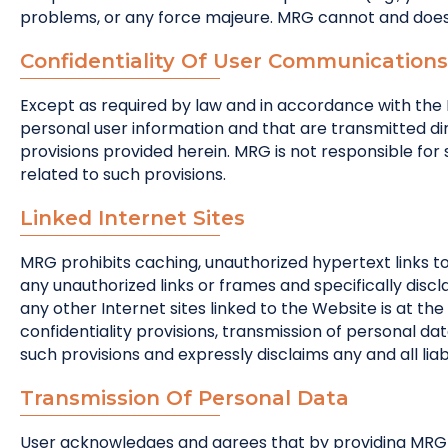
problems, or any force majeure. MRG cannot and does 
Confidentiality Of User Communications
Except as required by law and in accordance with the M
personal user information and that are transmitted dir
provisions provided herein. MRG is not responsible for s
related to such provisions.
Linked Internet Sites
MRG prohibits caching, unauthorized hypertext links t
any unauthorized links or frames and specifically discl
any other Internet sites linked to the Website is at the
confidentiality provisions, transmission of personal da
such provisions and expressly disclaims any and all liabi
Transmission Of Personal Data
User acknowledges and agrees that by providing MRG w