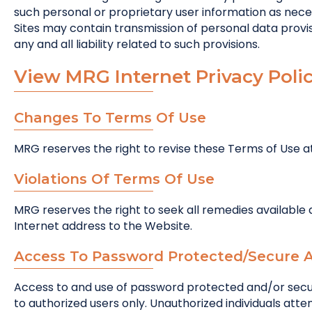
such personal or proprietary user information as nece
Sites may contain transmission of personal data provisi
any and all liability related to such provisions.
View MRG Internet Privacy Polic
Changes To Terms Of Use
MRG reserves the right to revise these Terms of Use 
Violations Of Terms Of Use
MRG reserves the right to seek all remedies available at
Internet address to the Website.
Access To Password Protected/Secure 
Access to and use of password protected and/or secur
to authorized users only. Unauthorized individuals att