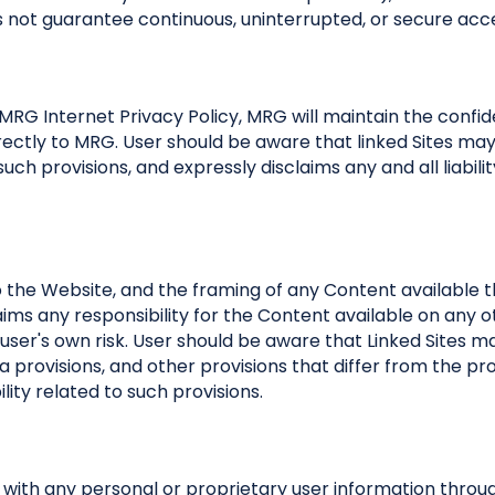
not guarantee continuous, uninterrupted, or secure acce
RG Internet Privacy Policy, MRG will maintain the confide
ectly to MRG. User should be aware that linked Sites may c
uch provisions, and expressly disclaims any and all liabilit
o the Website, and the framing of any Content available 
aims any responsibility for the Content available on any o
 user's own risk. User should be aware that Linked Sites m
ta provisions, and other provisions that differ from the pr
lity related to such provisions.
ith any personal or proprietary user information throug