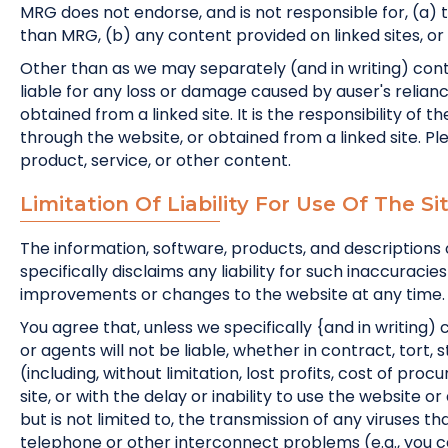
MRG does not endorse, and is not responsible for, (a) 
than MRG, (b) any content provided on linked sites, or (
Other than as we may separately (and in writing) con
liable for any loss or damage caused by auser's relianc
obtained from a linked site. It is the responsibility of
through the website, or obtained from a linked site. Pl
product, service, or other content.
Limitation Of Liability For Use Of The S
The information, software, products, and descriptions 
specifically disclaims any liability for such inaccur
improvements or changes to the website at any time.
You agree that, unless we specifically {and in writing) 
or agents will not be liable, whether in contract, tort, s
(including, without limitation, lost profits, cost of pro
site, or with the delay or inability to use the website or
but is not limited to, the transmission of any viruses 
telephone or other interconnect problems (e.g., you ca