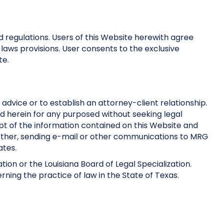
nd regulations. Users of this Website herewith agree
 laws provisions. User consents to the exclusive
te.
 advice or to establish an attorney-client relationship.
ed herein for any purposed without seeking legal
ipt of the information contained on this Website and
Further, sending e-mail or other communications to MRG
ates.
tion or the Louisiana Board of Legal Specialization.
erning the practice of law in the State of Texas.