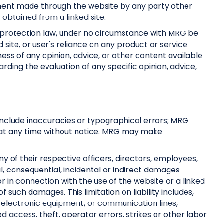
atement made through the website by any party other
 obtained from a linked site.
r protection law, under no circumstance with MRG be
site, or user's reliance on any product or service
ness of any opinion, advice, or other content available
rding the evaluation of any specific opinion, advice,
 include inaccuracies or typographical errors; MRG
te at any time without notice. MRG may make
any of their respective officers, directors, employees,
cial, consequential, incidental or indirect damages
f or in connection with the use of the website or a linked
of such damages. This limitation on liability includes,
or electronic equipment, or communication lines,
 access, theft, operator errors, strikes or other labor