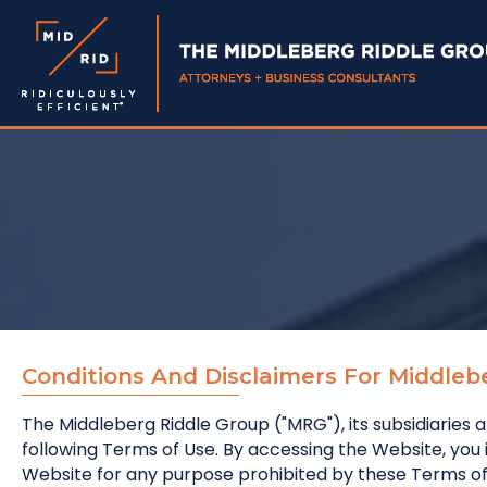
Conditions And Disclaimers For Middleb
The Middleberg Riddle Group ("MRG"), its subsidiaries a
following Terms of Use. By accessing the Website, yo
Website for any purpose prohibited by these Terms of 