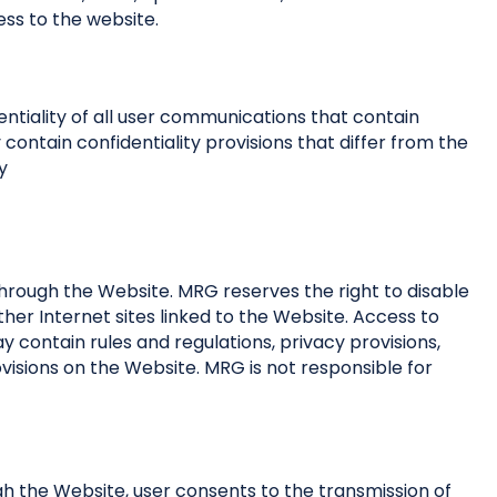
ss to the website.
ntiality of all user communications that contain
ontain confidentiality provisions that differ from the
y
through the Website. MRG reserves the right to disable
ther Internet sites linked to the Website. Access to
ay contain rules and regulations, privacy provisions,
ovisions on the Website. MRG is not responsible for
h the Website, user consents to the transmission of