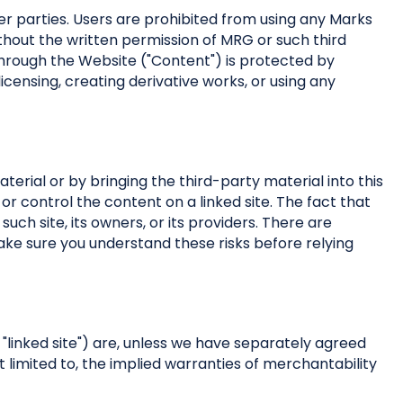
r parties. Users are prohibited from using any Marks
thout the written permission of MRG or such third
hrough the Website ("Content") is protected by
 licensing, creating derivative works, or using any
terial or by bringing the third-party material into this
 or control the content on a linked site. The fact that
such site, its owners, or its providers. There are
make sure you understand these risks before relying
 "linked site") are, unless we have separately agreed
ot limited to, the implied warranties of merchantability