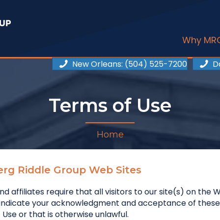
Why MR
New Orleans
: (504) 525-7200
D
Terms of Use
Home
erg Riddle Group Web Sites
nd affiliates require that all visitors to our site(s) on t
u indicate your acknowledgment and acceptance of these
Use or that is otherwise unlawful.