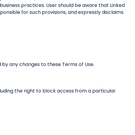
business practices. User should be aware that Linked
ponsible for such provisions, and expressly disclaims
d by any changes to these Terms of Use.
cluding the right to block access from a particular