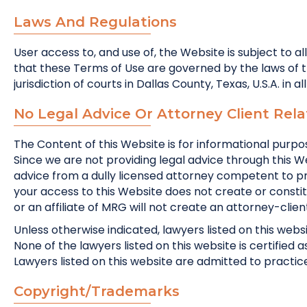
Laws And Regulations
User access to, and use of, the Website is subject to al
that these Terms of Use are governed by the laws of the
jurisdiction of courts in Dallas County, Texas, U.S.A. in a
No Legal Advice Or Attorney Client Rela
The Content of this Website is for informational purpos
Since we are not providing legal advice through this W
advice from a dully licensed attorney competent to pra
your access to this Website does not create or consti
or an affiliate of MRG will not create an attorney-clien
Unless otherwise indicated, lawyers listed on this websi
None of the lawyers listed on this website is certified 
Lawyers listed on this website are admitted to practice o
Copyright/Trademarks