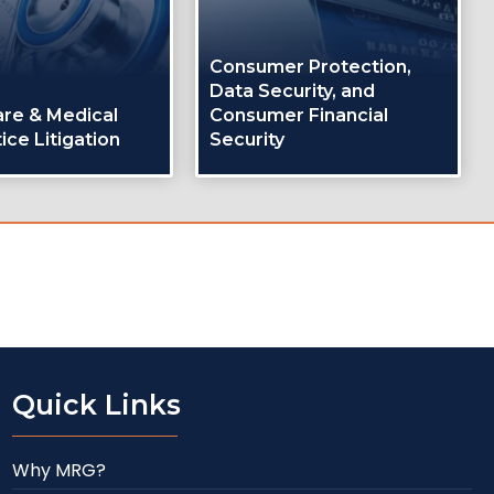
Consumer Protection,
Data Security, and
are & Medical
Consumer Financial
ice Litigation
Security
Quick Links
Why MRG?