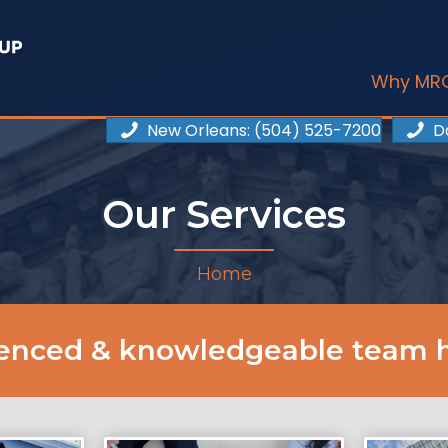
Why MR
New Orleans
: (504) 525-7200
D
Our Services
Home
ienced & knowledgeable team h