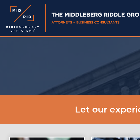
Let our exper