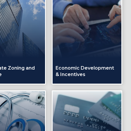
ate Zoning and
Economic Development
e
& Incentives