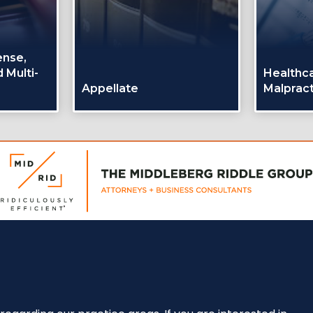
ense,
 Multi-
Healthc
Appellate
Malpract