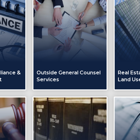
liance &
Outside General Counsel
Real Est
t
Services
Land Us