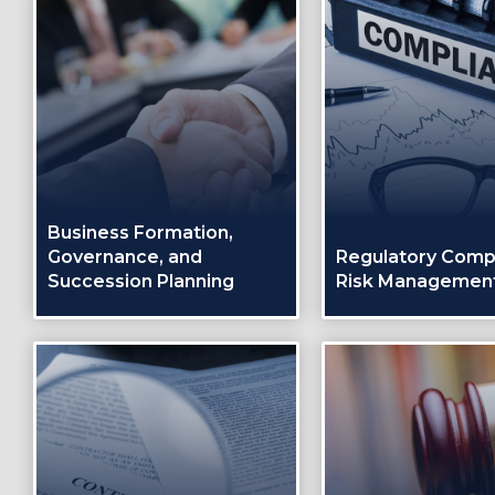
Business Formation,
Governance, and
Regulatory Comp
Succession Planning
Risk Managemen