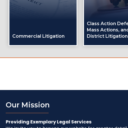
Class Action Def
Mass Actions, and
Commercial Litigation
District Litigation
Our Mission
Providing Exemplary Legal Services