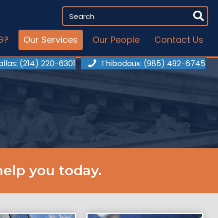
G?
Our Services
Our People
Contact Us
allas
: (214) 220-6301
Thibodaux
: (985) 492-6745
elp you today.